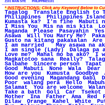
Z101 MAIN SITE
PHILIPPINES101
*
INSTRUCTIONS:
Click any Keyword Below to Cus
Tagalog
Translate English to 
Philippines
Philippines Islan
Kumasta ka?
I'm fine
Mabuti n
I Miss You
Mis na mis kita
Lo
Maganda
Please
Pasayahin
Yes
Asawa
Will You Marry Me?
Paka
Gusto na kitang pakasalan
Are
I am married
May asawa na ak
I am single (Lady)
Dalaga pa 
Love me?
Mahal mo ba ako?
I w
Magkatotoo sana
Really?
Talag
Salbahe
Sincere person
Tapat
Good
Mabuti
None
Wala
Dear
How are you
Kumusta
Goodbye
Good evening
Magandang Gabi
D
Poor
walang pera
Hello
Mabuh
Salamat
You are welcome
Walan
Take a bath
Goli
Car
Tsekot
Mother
Ina
Father
Ama
Red
Dilaw
Orange
Kahel
White
Pu