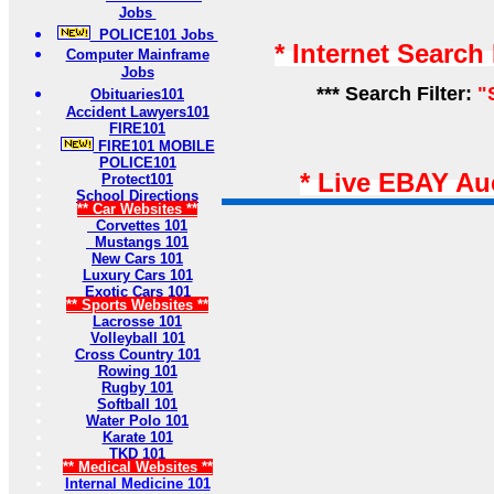
Jobs
POLICE101 Jobs
* Internet Search
Computer Mainframe
Jobs
*** Search Filter:
"
Obituaries101
Accident Lawyers101
FIRE101
FIRE101 MOBILE
POLICE101
* Live EBAY Au
Protect101
School Directions
** Car Websites **
Corvettes 101
Mustangs 101
New Cars 101
Luxury Cars 101
Exotic Cars 101
** Sports Websites **
Lacrosse 101
Volleyball 101
Cross Country 101
Rowing 101
Rugby 101
Softball 101
Water Polo 101
Karate 101
TKD 101
** Medical Websites **
Internal Medicine 101