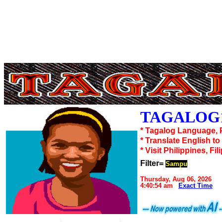
TAGALOG1
* Tagalog Language, 
* Translate English t
* Visit Philippines, Fil
Filter=
Sampu
Thursday, Aug 06, 2026
4:40:54 am
Exact Time