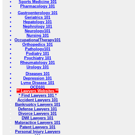
Sports Medicine 101
Pharmacology 101
Gastroenterology 101
Geriatrics 101
Hepatology 101
Nephrology 101
Neurology101
Nursing 101
OccupationalTherapy101
Orthopedics 101
Pathology101
Podiatry 101
Psychiatry 101
Rheumatology 101
Urology 101
Diseases 101
Depression 101
Lyme Disease 101
OCD101
** Lawyers Websites **
* Find Lawyers 101 *
Accident Lawyers 101
Bankruptcy Lawyers 101
Defense Lawyers 101
Divorce Lawyers 101
DWI Lawyers 101
Malpractice Lawyers 101
Patent Lawyers 101
Personal Injury Lawyers