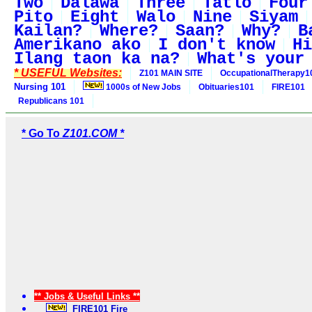
Two
Dalawa
Three
Tatlo
Four
Pito
Eight
Walo
Nine
Siyam
Kailan?
Where?
Saan?
Why?
B
Amerikano ako
I don't know
Hi
Ilang taon ka na?
What's your
* USEFUL Websites:
Z101 MAIN SITE
OccupationalTherapy1
Nursing 101
1000s of New Jobs
Obituaries101
FIRE101
Republicans 101
* Go To
Z101.COM *
** Jobs & Useful Links **
FIRE101 Fire