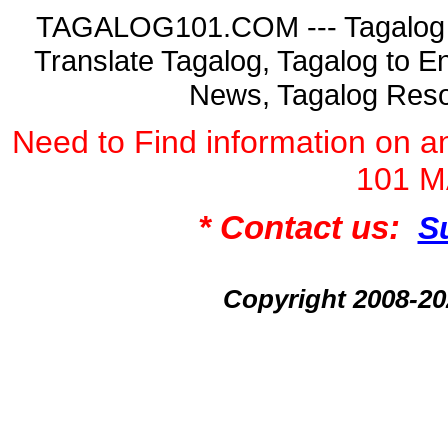
TAGALOG101.COM --- Tagalog La
Translate Tagalog, Tagalog to En
News, Tagalog Reso
Need to Find information on
101 
* Contact us:
S
Copyright 2008-2