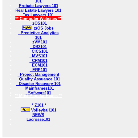
101
Probate Lawyers 101
Real Estate Lawyers 101
Tax Lawyers 101
** Computer Websites **
zOS101
z/OS Jobs
Predictive Analytics
101
zVM101
DB2101
CICS101
MVS101
CRM101
ECM101
ERP101
Project Management
Quality Assuance 101
Disaster Recovery 101
Mainframes101
Software101
** Most Popular Pages **
* Z101 *
Volleyball101
NEWS
Lacrosse101