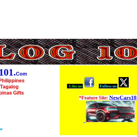
01.
Com
Philippines
Like us:
Follow us:
o Tagalog
ipinas Gifts
NewCars10
*Feature Site: