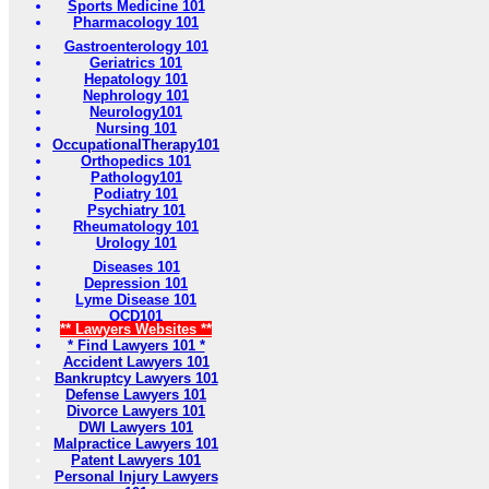
Sports Medicine 101
Pharmacology 101
Gastroenterology 101
Geriatrics 101
Hepatology 101
Nephrology 101
Neurology101
Nursing 101
OccupationalTherapy101
Orthopedics 101
Pathology101
Podiatry 101
Psychiatry 101
Rheumatology 101
Urology 101
Diseases 101
Depression 101
Lyme Disease 101
OCD101
** Lawyers Websites **
* Find Lawyers 101 *
Accident Lawyers 101
Bankruptcy Lawyers 101
Defense Lawyers 101
Divorce Lawyers 101
DWI Lawyers 101
Malpractice Lawyers 101
Patent Lawyers 101
Personal Injury Lawyers