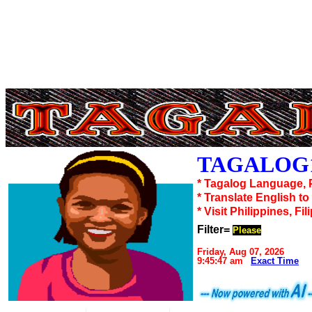
TAGALOG1
* Tagalog Language, 
* Translate English t
* Visit Philippines, Fil
Filter=
Please
Friday, Aug 07, 2026
9:45:47 am
Exact Time