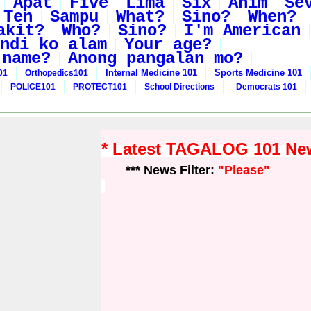
Apat
Five
Lima
Six
Anim
Se
Ten
Sampu
What?
Sino?
When?
akit?
Who?
Sino?
I'm American
ndi ko alam
Your age?
 name?
Anong pangalan mo?
Internal Medicine 101
Sports Medicine 101
01
Orthopedics101
POLICE101
PROTECT101
School Directions
Democrats 101
* Latest TAGALOG 101 Ne
*** News Filter:
"Please"