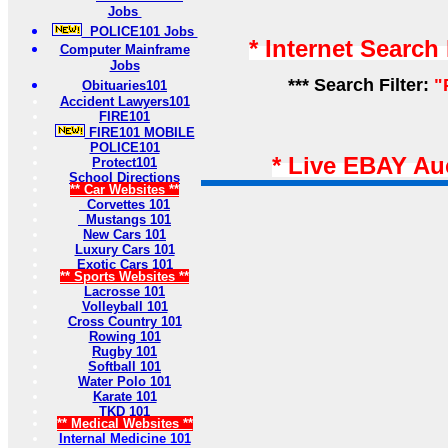
Jobs
POLICE101 Jobs
* Internet Search
Computer Mainframe
Jobs
*** Search Filter:
"
Obituaries101
Accident Lawyers101
FIRE101
FIRE101 MOBILE
POLICE101
* Live EBAY Au
Protect101
School Directions
** Car Websites **
Corvettes 101
Mustangs 101
New Cars 101
Luxury Cars 101
Exotic Cars 101
** Sports Websites **
Lacrosse 101
Volleyball 101
Cross Country 101
Rowing 101
Rugby 101
Softball 101
Water Polo 101
Karate 101
TKD 101
** Medical Websites **
Internal Medicine 101