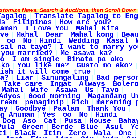
tomize News, Search & Auctions, then Scroll Down 
Tagalog
Translate Tagalog to Eng
ds
Filipinas
How are you?
aman
I Love You
Mahal Kita
ve
Mahal
Dear
Mahal kong
Bea
oo
No
Hindi
Wedding
Kasal
sal na tayo?
I want to marry yo
 you married?
Me asawa ka?
o
I am single
Binata pa ako
ako
You like me?
Gusto mo ako?
ish it will come true
a?
Liar
Sinungaling
Bad perso
Take care
Ingat
Always
Boler
Mahal
Wife
Asawa
Us
Tayo
Adyos
Good morning
Magandang U
ream
panaginip
Rich
maraming 
ay
Goodbye
Paalam
Thank You
g Anuman
Yes
oo
No
Hindi
Dog
Aso
Cat
Pusa
House
Baha
Pula
Green
Berde
Blue
Asul
Y
ti
Black
Itim
Zero
Wala
One