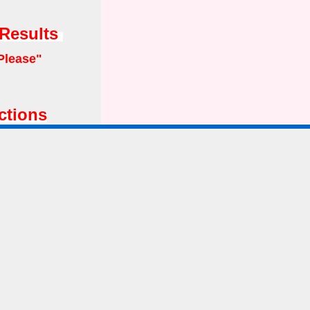
 Results
Please"
ctions