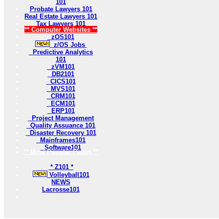
101
Probate Lawyers 101
Real Estate Lawyers 101
Tax Lawyers 101
** Computer Websites **
zOS101
z/OS Jobs
Predictive Analytics
101
zVM101
DB2101
CICS101
MVS101
CRM101
ECM101
ERP101
Project Management
Quality Assuance 101
Disaster Recovery 101
Mainframes101
Software101
** Most Popular Pages **
* Z101 *
Volleyball101
NEWS
Lacrosse101