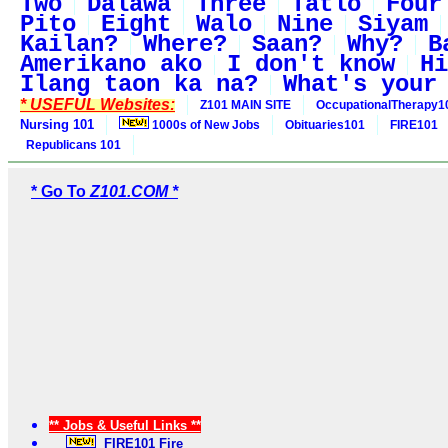
Two
Dalawa
Three
Tatlo
Four
Pito
Eight
Walo
Nine
Siyam
Kailan?
Where?
Saan?
Why?
B
Amerikano ako
I don't know
Hi
Ilang taon ka na?
What's your
* USEFUL Websites:
Z101 MAIN SITE
OccupationalTherapy1
Nursing 101
1000s of New Jobs
Obituaries101
FIRE101
Republicans 101
* Go To
Z101.COM *
** Jobs & Useful Links **
FIRE101 Fire