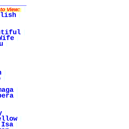
to View:
lish
utiful
Wife
u
n
o
maga
pera
y
ellow
Isa