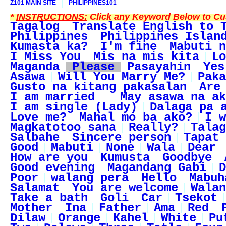
Z101 MAIN SITE
PHILIPPINES101
*
INSTRUCTIONS:
Click any Keyword Below to Cus
Tagalog
Translate English to 
Philippines
Philippines Islan
Kumasta ka?
I'm fine
Mabuti n
I Miss You
Mis na mis kita
Lo
Maganda
Please
Pasayahin
Yes
Asawa
Will You Marry Me?
Paka
Gusto na kitang pakasalan
Are
I am married
May asawa na ak
I am single (Lady)
Dalaga pa 
Love me?
Mahal mo ba ako?
I w
Magkatotoo sana
Really?
Talag
Salbahe
Sincere person
Tapat
Good
Mabuti
None
Wala
Dear
How are you
Kumusta
Goodbye
Good evening
Magandang Gabi
D
Poor
walang pera
Hello
Mabuh
Salamat
You are welcome
Walan
Take a bath
Goli
Car
Tsekot
Mother
Ina
Father
Ama
Red
Dilaw
Orange
Kahel
White
Pu