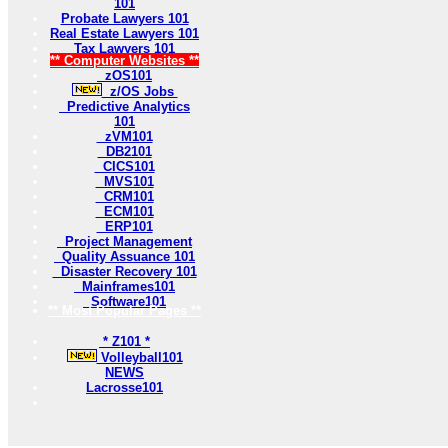
101
Probate Lawyers 101
Real Estate Lawyers 101
Tax Lawyers 101
** Computer Websites **
zOS101
z/OS Jobs
Predictive Analytics
101
zVM101
DB2101
CICS101
MVS101
CRM101
ECM101
ERP101
Project Management
Quality Assuance 101
Disaster Recovery 101
Mainframes101
Software101
** Most Popular Pages **
* Z101 *
Volleyball101
NEWS
Lacrosse101