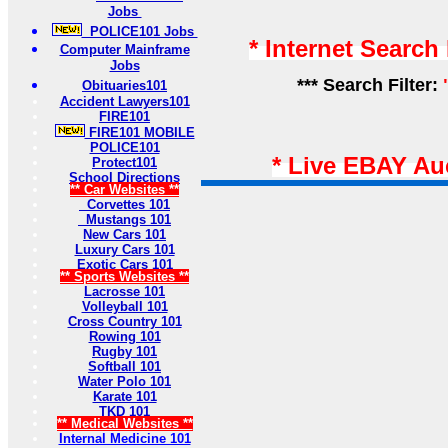
Jobs
POLICE101 Jobs
* Internet Search
Computer Mainframe
Jobs
*** Search Filter:
Obituaries101
Accident Lawyers101
FIRE101
FIRE101 MOBILE
POLICE101
* Live EBAY Au
Protect101
School Directions
** Car Websites **
Corvettes 101
Mustangs 101
New Cars 101
Luxury Cars 101
Exotic Cars 101
** Sports Websites **
Lacrosse 101
Volleyball 101
Cross Country 101
Rowing 101
Rugby 101
Softball 101
Water Polo 101
Karate 101
TKD 101
** Medical Websites **
Internal Medicine 101