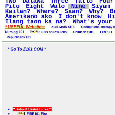
Two
Dalawa
Three
Tatlo
Four
Pito
Eight
Walo
Nine
Siyam
Kailan?
Where?
Saan?
Why?
B
Amerikano ako
I don't know
Hi
Ilang taon ka na?
What's your
* USEFUL Websites:
Z101 MAIN SITE
OccupationalTherapy1
Nursing 101
1000s of New Jobs
Obituaries101
FIRE101
Republicans 101
* Go To
Z101.COM *
** Jobs & Useful Links **
FIRE101 Fire