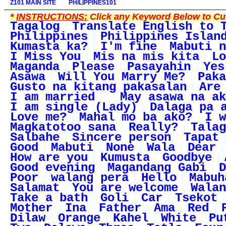
Z101 MAIN SITE
PHILIPPINES101
*
INSTRUCTIONS:
Click any Keyword Below to Cus
Tagalog
Translate English to 
Philippines
Philippines Islan
Kumasta ka?
I'm fine
Mabuti n
I Miss You
Mis na mis kita
Lo
Maganda
Please
Pasayahin
Yes
Asawa
Will You Marry Me?
Paka
Gusto na kitang pakasalan
Are
I am married
May asawa na ak
I am single (Lady)
Dalaga pa 
Love me?
Mahal mo ba ako?
I w
Magkatotoo sana
Really?
Talag
Salbahe
Sincere person
Tapat
Good
Mabuti
None
Wala
Dear
How are you
Kumusta
Goodbye
Good evening
Magandang Gabi
D
Poor
walang pera
Hello
Mabuh
Salamat
You are welcome
Walan
Take a bath
Goli
Car
Tsekot
Mother
Ina
Father
Ama
Red
Dilaw
Orange
Kahel
White
Pu