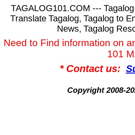
TAGALOG101.COM --- Tagalog La
Translate Tagalog, Tagalog to En
News, Tagalog Reso
Need to Find information on
101 
* Contact us:
S
Copyright 2008-2