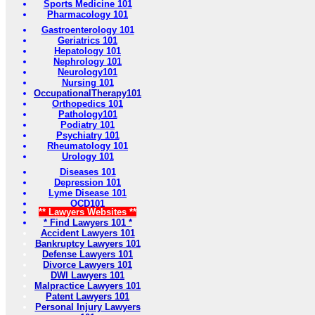
Sports Medicine 101
Pharmacology 101
Gastroenterology 101
Geriatrics 101
Hepatology 101
Nephrology 101
Neurology101
Nursing 101
OccupationalTherapy101
Orthopedics 101
Pathology101
Podiatry 101
Psychiatry 101
Rheumatology 101
Urology 101
Diseases 101
Depression 101
Lyme Disease 101
OCD101
** Lawyers Websites **
* Find Lawyers 101 *
Accident Lawyers 101
Bankruptcy Lawyers 101
Defense Lawyers 101
Divorce Lawyers 101
DWI Lawyers 101
Malpractice Lawyers 101
Patent Lawyers 101
Personal Injury Lawyers