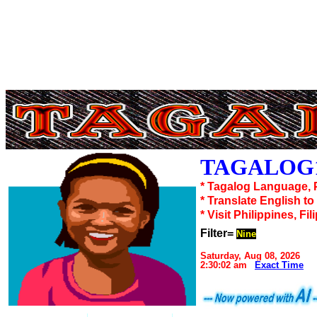
TAGALOG1
* Tagalog Language, 
* Translate English t
* Visit Philippines, Fil
Filter=
Nine
Saturday, Aug 08, 2026
2:30:02 am
Exact Time