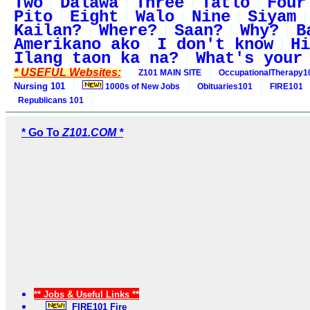
Two
Dalawa
Three
Tatlo
Four
Pito
Eight
Walo
Nine
Siyam
Kailan?
Where?
Saan?
Why?
B
Amerikano ako
I don't know
Hi
Ilang taon ka na?
What's your
* USEFUL Websites:
Z101 MAIN SITE
OccupationalTherapy1
Nursing 101
1000s of New Jobs
Obituaries101
FIRE101
Republicans 101
* Go To
Z101.COM *
** Jobs & Useful Links **
FIRE101 Fire