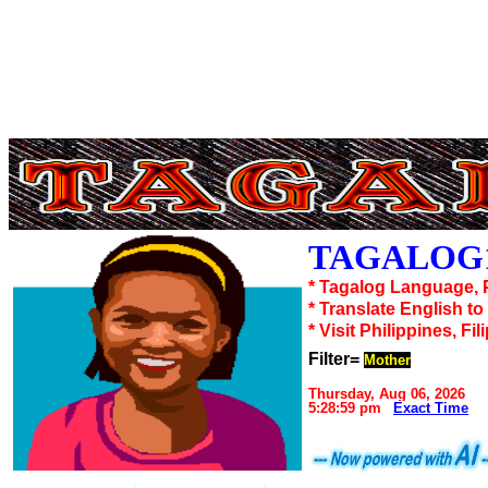
TAGALOG1
* Tagalog Language, 
* Translate English t
* Visit Philippines, Fil
Filter=
Mother
Thursday, Aug 06, 2026
5:28:59 pm
Exact Time