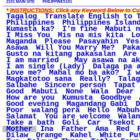
Z101 MAIN SITE
PHILIPPINES101
*
INSTRUCTIONS:
Click any Keyword Below to Cus
Tagalog
Translate English to 
Philippines
Philippines Islan
Kumasta ka?
I'm fine
Mabuti n
I Miss You
Mis na mis kita
Lo
Maganda
Please
Pasayahin
Yes
Asawa
Will You Marry Me?
Paka
Gusto na kitang pakasalan
Are
I am married
May asawa na ak
I am single (Lady)
Dalaga pa 
Love me?
Mahal mo ba ako?
I w
Magkatotoo sana
Really?
Talag
Salbahe
Sincere person
Tapat
Good
Mabuti
None
Wala
Dear
How are you
Kumusta
Goodbye
Good evening
Magandang Gabi
D
Poor
walang pera
Hello
Mabuh
Salamat
You are welcome
Walan
Take a bath
Goli
Car
Tsekot
Mother
Ina
Father
Ama
Red
Dilaw
Orange
Kahel
White
Pu