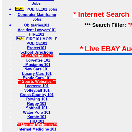
Jobs
POLICE101 Jobs
* Internet Search
Computer Mainframe
Jobs
*** Search Filter:
"
Obituaries101
Accident Lawyers101
FIRE101
FIRE101 MOBILE
POLICE101
* Live EBAY Au
Protect101
School Directions
** Car Websites **
Corvettes 101
Mustangs 101
New Cars 101
Luxury Cars 101
Exotic Cars 101
** Sports Websites **
Lacrosse 101
Volleyball 101
Cross Country 101
Rowing 101
Rugby 101
Softball 101
Water Polo 101
Karate 101
TKD 101
** Medical Websites **
Internal Medicine 101