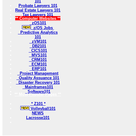
101
Probate Lawyers 101
Real Estate Lawyers 101
Tax Lawyers 101
** Computer Websites **
zOS101
z/OS Jobs
Predictive Analytics
101
zVM101
DB2101
CICS101
MVS101
CRM101
ECM101
ERP101
Project Management
Quality Assuance 101
Disaster Recovery 101
Mainframes101
Software101
** Most Popular Pages **
* Z101 *
Volleyball101
NEWS
Lacrosse101