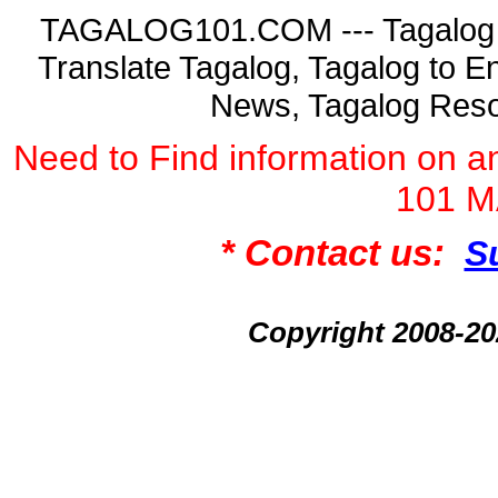
TAGALOG101.COM --- Tagalog La
Translate Tagalog, Tagalog to En
News, Tagalog Reso
Need to Find information on
101 
* Contact us:
S
Copyright 2008-2