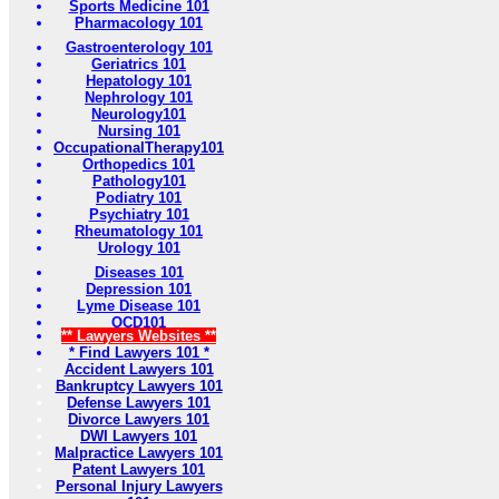
Sports Medicine 101
Pharmacology 101
Gastroenterology 101
Geriatrics 101
Hepatology 101
Nephrology 101
Neurology101
Nursing 101
OccupationalTherapy101
Orthopedics 101
Pathology101
Podiatry 101
Psychiatry 101
Rheumatology 101
Urology 101
Diseases 101
Depression 101
Lyme Disease 101
OCD101
** Lawyers Websites **
* Find Lawyers 101 *
Accident Lawyers 101
Bankruptcy Lawyers 101
Defense Lawyers 101
Divorce Lawyers 101
DWI Lawyers 101
Malpractice Lawyers 101
Patent Lawyers 101
Personal Injury Lawyers