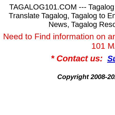
TAGALOG101.COM --- Tagalog La
Translate Tagalog, Tagalog to En
News, Tagalog Reso
Need to Find information on
101 
* Contact us:
S
Copyright 2008-2