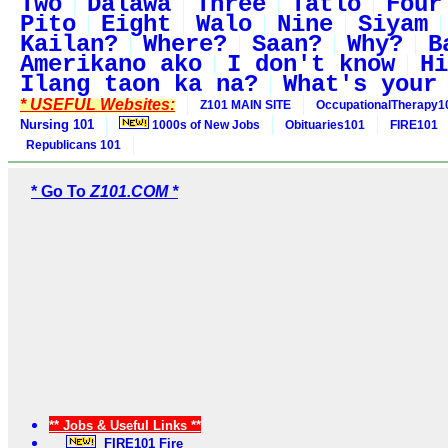
Two
Dalawa
Three
Tatlo
Four
Pito
Eight
Walo
Nine
Siyam
Kailan?
Where?
Saan?
Why?
B
Amerikano ako
I don't know
Hi
Ilang taon ka na?
What's your
* USEFUL Websites:
Z101 MAIN SITE
OccupationalTherapy1
Nursing 101
1000s of New Jobs
Obituaries101
FIRE101
Republicans 101
* Go To
Z101.COM *
** Jobs & Useful Links **
FIRE101 Fire