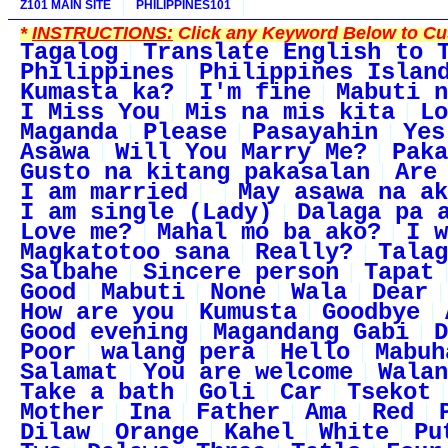
Z101 MAIN SITE
PHILIPPINES101
*
INSTRUCTIONS:
Click any Keyword Below to Cus
Tagalog
Translate English to 
Philippines
Philippines Islan
Kumasta ka?
I'm fine
Mabuti n
I Miss You
Mis na mis kita
Lo
Maganda
Please
Pasayahin
Yes
Asawa
Will You Marry Me?
Paka
Gusto na kitang pakasalan
Are
I am married
May asawa na ak
I am single (Lady)
Dalaga pa 
Love me?
Mahal mo ba ako?
I w
Magkatotoo sana
Really?
Talag
Salbahe
Sincere person
Tapat
Good
Mabuti
None
Wala
Dear
How are you
Kumusta
Goodbye
Good evening
Magandang Gabi
D
Poor
walang pera
Hello
Mabuh
Salamat
You are welcome
Walan
Take a bath
Goli
Car
Tsekot
Mother
Ina
Father
Ama
Red
Dilaw
Orange
Kahel
White
Pu