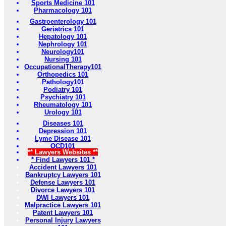
Sports Medicine 101
Pharmacology 101
Gastroenterology 101
Geriatrics 101
Hepatology 101
Nephrology 101
Neurology101
Nursing 101
OccupationalTherapy101
Orthopedics 101
Pathology101
Podiatry 101
Psychiatry 101
Rheumatology 101
Urology 101
Diseases 101
Depression 101
Lyme Disease 101
OCD101
** Lawyers Websites **
* Find Lawyers 101 *
Accident Lawyers 101
Bankruptcy Lawyers 101
Defense Lawyers 101
Divorce Lawyers 101
DWI Lawyers 101
Malpractice Lawyers 101
Patent Lawyers 101
Personal Injury Lawyers