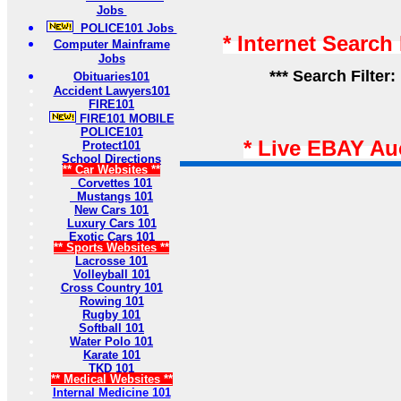
Jobs
POLICE101 Jobs
* Internet Search
Computer Mainframe
Jobs
*** Search Filter:
Obituaries101
Accident Lawyers101
FIRE101
FIRE101 MOBILE
POLICE101
* Live EBAY Au
Protect101
School Directions
** Car Websites **
Corvettes 101
Mustangs 101
New Cars 101
Luxury Cars 101
Exotic Cars 101
** Sports Websites **
Lacrosse 101
Volleyball 101
Cross Country 101
Rowing 101
Rugby 101
Softball 101
Water Polo 101
Karate 101
TKD 101
** Medical Websites **
Internal Medicine 101