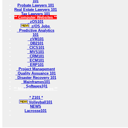
101
Probate Lawyers 101
Real Estate Lawyers 101
Tax Lawyers 101
** Computer Websites **
zOS101
z/OS Jobs
Predictive Analytics
101
zVM101
DB2101
CICS101
MVS101
CRM101
ECM101
ERP101
Project Management
Quality Assuance 101
Disaster Recovery 101
Mainframes101
Software101
** Most Popular Pages **
* Z101 *
Volleyball101
NEWS
Lacrosse101