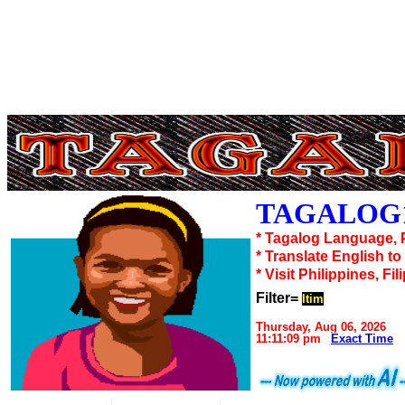
TAGALOG1
* Tagalog Language, 
* Translate English t
* Visit Philippines, Fil
Filter=
Itim
Thursday, Aug 06, 2026
11:11:09 pm
Exact Time