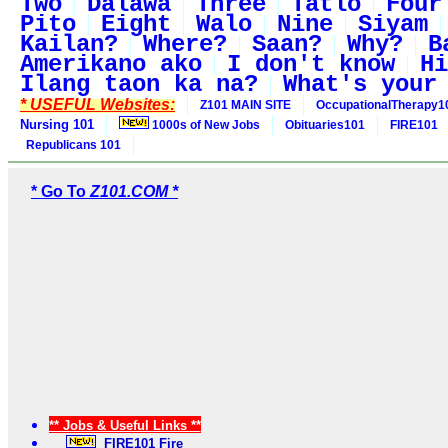
Two
Dalawa
Three
Tatlo
Four
Pito
Eight
Walo
Nine
Siyam
Kailan?
Where?
Saan?
Why?
B
Amerikano ako
I don't know
Hi
Ilang taon ka na?
What's your
* USEFUL Websites:
Z101 MAIN SITE
OccupationalTherapy1
Nursing 101
1000s of New Jobs
Obituaries101
FIRE101
Republicans 101
* Go To
Z101.COM *
** Jobs & Useful Links **
FIRE101 Fire