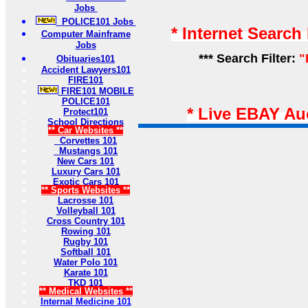
Jobs
POLICE101 Jobs
* Internet Search
Computer Mainframe
Jobs
*** Search Filter:
"
Obituaries101
Accident Lawyers101
FIRE101
FIRE101 MOBILE
POLICE101
* Live EBAY Au
Protect101
School Directions
** Car Websites **
Corvettes 101
Mustangs 101
New Cars 101
Luxury Cars 101
Exotic Cars 101
** Sports Websites **
Lacrosse 101
Volleyball 101
Cross Country 101
Rowing 101
Rugby 101
Softball 101
Water Polo 101
Karate 101
TKD 101
** Medical Websites **
Internal Medicine 101