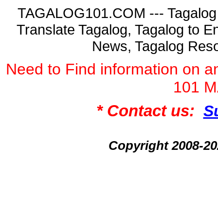
TAGALOG101.COM --- Tagalog La
Translate Tagalog, Tagalog to En
News, Tagalog Reso
Need to Find information on
101 
* Contact us:
S
Copyright 2008-2