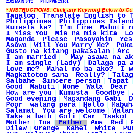
Z101 MAIN SITE
PHILIPPINES101
*
INSTRUCTIONS:
Click any Keyword Below to Cus
Tagalog
Translate English to 
Philippines
Philippines Islan
Kumasta ka?
I'm fine
Mabuti n
I Miss You
Mis na mis kita
Lo
Maganda
Please
Pasayahin
Yes
Asawa
Will You Marry Me?
Paka
Gusto na kitang pakasalan
Are
I am married
May asawa na ak
I am single (Lady)
Dalaga pa 
Love me?
Mahal mo ba ako?
I w
Magkatotoo sana
Really?
Talag
Salbahe
Sincere person
Tapat
Good
Mabuti
None
Wala
Dear
How are you
Kumusta
Goodbye
Good evening
Magandang Gabi
D
Poor
walang pera
Hello
Mabuh
Salamat
You are welcome
Walan
Take a bath
Goli
Car
Tsekot
Mother
Ina
Father
Ama
Red
Dilaw
Orange
Kahel
White
Pu