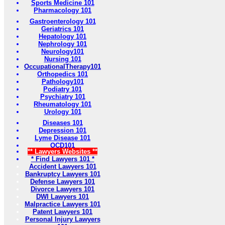
Sports Medicine 101
Pharmacology 101
Gastroenterology 101
Geriatrics 101
Hepatology 101
Nephrology 101
Neurology101
Nursing 101
OccupationalTherapy101
Orthopedics 101
Pathology101
Podiatry 101
Psychiatry 101
Rheumatology 101
Urology 101
Diseases 101
Depression 101
Lyme Disease 101
OCD101
** Lawyers Websites **
* Find Lawyers 101 *
Accident Lawyers 101
Bankruptcy Lawyers 101
Defense Lawyers 101
Divorce Lawyers 101
DWI Lawyers 101
Malpractice Lawyers 101
Patent Lawyers 101
Personal Injury Lawyers