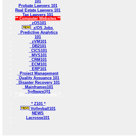
101
Probate Lawyers 101
Real Estate Lawyers 101
Tax Lawyers 101
** Computer Websites **
zOS101
z/OS Jobs
Predictive Analytics
101
zVM101
DB2101
CICS101
MVS101
CRM101
ECM101
ERP101
Project Management
Quality Assuance 101
Disaster Recovery 101
Mainframes101
Software101
** Most Popular Pages **
* Z101 *
Volleyball101
NEWS
Lacrosse101