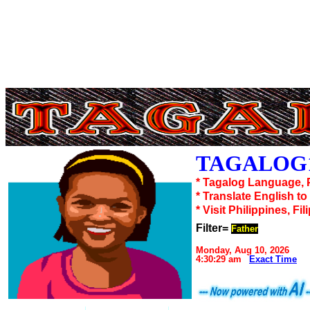
TAGALOG1
* Tagalog Language, 
* Translate English t
* Visit Philippines, Fil
Filter=
Father
Monday, Aug 10, 2026
4:30:29 am
Exact Time