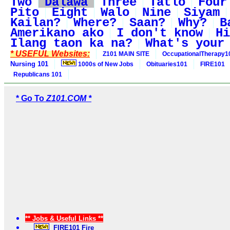
Two
Dalawa
Three
Tatlo
Four
Pito
Eight
Walo
Nine
Siyam
Kailan?
Where?
Saan?
Why?
B
Amerikano ako
I don't know
Hi
Ilang taon ka na?
What's your
* USEFUL Websites:
Z101 MAIN SITE
OccupationalTherapy1
Nursing 101
1000s of New Jobs
Obituaries101
FIRE101
Republicans 101
* Go To
Z101.COM *
** Jobs & Useful Links **
FIRE101 Fire