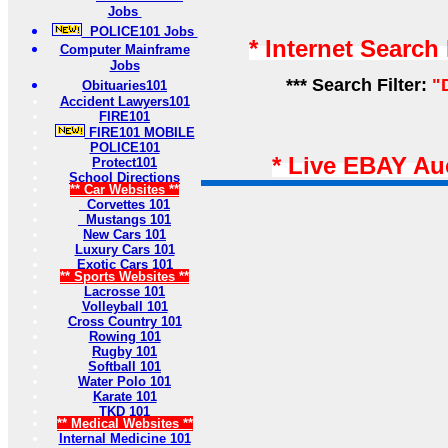
Jobs
POLICE101 Jobs
* Internet Search
Computer Mainframe
Jobs
*** Search Filter:
"
Obituaries101
Accident Lawyers101
FIRE101
FIRE101 MOBILE
POLICE101
* Live EBAY Au
Protect101
School Directions
** Car Websites **
Corvettes 101
Mustangs 101
New Cars 101
Luxury Cars 101
Exotic Cars 101
** Sports Websites **
Lacrosse 101
Volleyball 101
Cross Country 101
Rowing 101
Rugby 101
Softball 101
Water Polo 101
Karate 101
TKD 101
** Medical Websites **
Internal Medicine 101