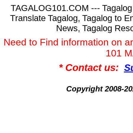
TAGALOG101.COM --- Tagalog La
Translate Tagalog, Tagalog to En
News, Tagalog Reso
Need to Find information on
101 
* Contact us:
S
Copyright 2008-2