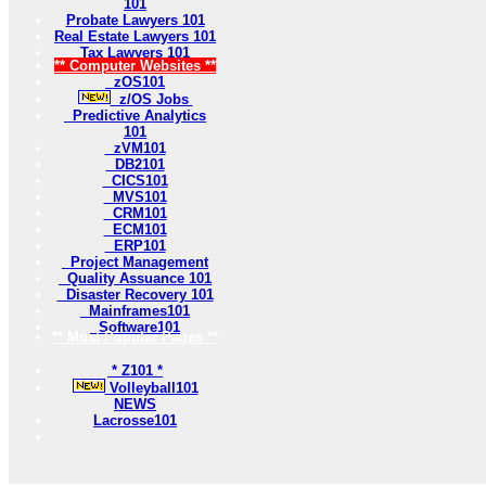
101
Probate Lawyers 101
Real Estate Lawyers 101
Tax Lawyers 101
** Computer Websites **
zOS101
z/OS Jobs
Predictive Analytics
101
zVM101
DB2101
CICS101
MVS101
CRM101
ECM101
ERP101
Project Management
Quality Assuance 101
Disaster Recovery 101
Mainframes101
Software101
** Most Popular Pages **
* Z101 *
Volleyball101
NEWS
Lacrosse101