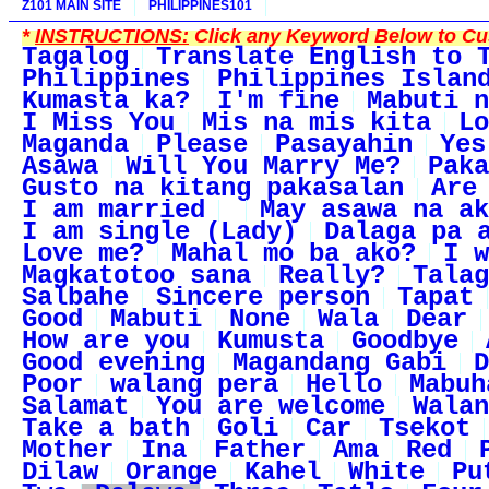
Z101 MAIN SITE
PHILIPPINES101
*
INSTRUCTIONS:
Click any Keyword Below to Cus
Tagalog
Translate English to 
Philippines
Philippines Islan
Kumasta ka?
I'm fine
Mabuti n
I Miss You
Mis na mis kita
Lo
Maganda
Please
Pasayahin
Yes
Asawa
Will You Marry Me?
Paka
Gusto na kitang pakasalan
Are
I am married
May asawa na ak
I am single (Lady)
Dalaga pa 
Love me?
Mahal mo ba ako?
I w
Magkatotoo sana
Really?
Talag
Salbahe
Sincere person
Tapat
Good
Mabuti
None
Wala
Dear
How are you
Kumusta
Goodbye
Good evening
Magandang Gabi
D
Poor
walang pera
Hello
Mabuh
Salamat
You are welcome
Walan
Take a bath
Goli
Car
Tsekot
Mother
Ina
Father
Ama
Red
Dilaw
Orange
Kahel
White
Pu