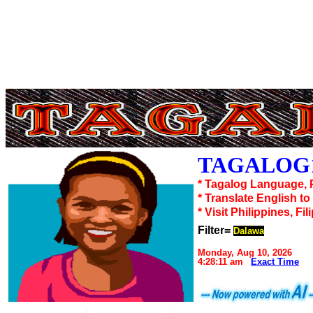
TAGALOG1
* Tagalog Language, 
* Translate English t
* Visit Philippines, Fil
Filter=
Dalawa
Monday, Aug 10, 2026
4:28:11 am
Exact Time