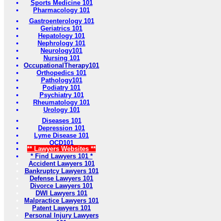
Sports Medicine 101
Pharmacology 101
Gastroenterology 101
Geriatrics 101
Hepatology 101
Nephrology 101
Neurology101
Nursing 101
OccupationalTherapy101
Orthopedics 101
Pathology101
Podiatry 101
Psychiatry 101
Rheumatology 101
Urology 101
Diseases 101
Depression 101
Lyme Disease 101
OCD101
** Lawyers Websites **
* Find Lawyers 101 *
Accident Lawyers 101
Bankruptcy Lawyers 101
Defense Lawyers 101
Divorce Lawyers 101
DWI Lawyers 101
Malpractice Lawyers 101
Patent Lawyers 101
Personal Injury Lawyers