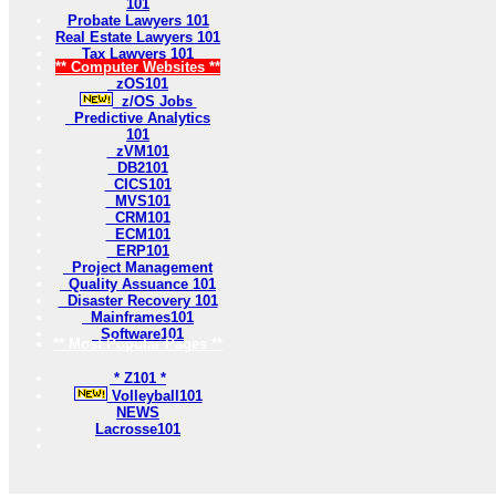
101
Probate Lawyers 101
Real Estate Lawyers 101
Tax Lawyers 101
** Computer Websites **
zOS101
z/OS Jobs
Predictive Analytics
101
zVM101
DB2101
CICS101
MVS101
CRM101
ECM101
ERP101
Project Management
Quality Assuance 101
Disaster Recovery 101
Mainframes101
Software101
** Most Popular Pages **
* Z101 *
Volleyball101
NEWS
Lacrosse101