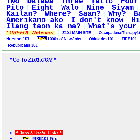
Two
Dalawa
Three
Tatlo
Four
Pito
Eight
Walo
Nine
Siyam
Kailan?
Where?
Saan?
Why?
B
Amerikano ako
I don't know
Hi
Ilang taon ka na?
What's your
* USEFUL Websites:
Z101 MAIN SITE
OccupationalTherapy1
Nursing 101
1000s of New Jobs
Obituaries101
FIRE101
Republicans 101
* Go To
Z101.COM *
** Jobs & Useful Links **
FIRE101 Fire