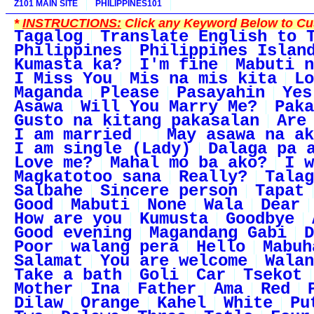
Z101 MAIN SITE
PHILIPPINES101
*
INSTRUCTIONS:
Click any Keyword Below to Cus
Tagalog
Translate English to 
Philippines
Philippines Islan
Kumasta ka?
I'm fine
Mabuti n
I Miss You
Mis na mis kita
Lo
Maganda
Please
Pasayahin
Yes
Asawa
Will You Marry Me?
Paka
Gusto na kitang pakasalan
Are
I am married
May asawa na ak
I am single (Lady)
Dalaga pa 
Love me?
Mahal mo ba ako?
I w
Magkatotoo sana
Really?
Talag
Salbahe
Sincere person
Tapat
Good
Mabuti
None
Wala
Dear
How are you
Kumusta
Goodbye
Good evening
Magandang Gabi
D
Poor
walang pera
Hello
Mabuh
Salamat
You are welcome
Walan
Take a bath
Goli
Car
Tsekot
Mother
Ina
Father
Ama
Red
Dilaw
Orange
Kahel
White
Pu