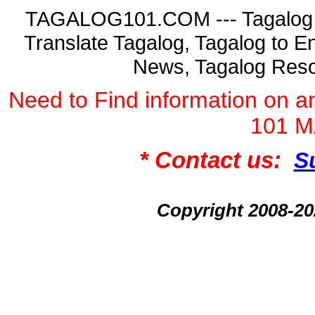
TAGALOG101.COM --- Tagalog La
Translate Tagalog, Tagalog to En
News, Tagalog Reso
Need to Find information on
101 
* Contact us:
S
Copyright 2008-2