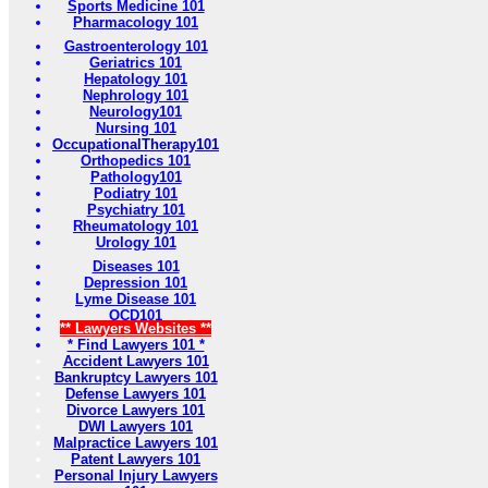
Sports Medicine 101
Pharmacology 101
Gastroenterology 101
Geriatrics 101
Hepatology 101
Nephrology 101
Neurology101
Nursing 101
OccupationalTherapy101
Orthopedics 101
Pathology101
Podiatry 101
Psychiatry 101
Rheumatology 101
Urology 101
Diseases 101
Depression 101
Lyme Disease 101
OCD101
** Lawyers Websites **
* Find Lawyers 101 *
Accident Lawyers 101
Bankruptcy Lawyers 101
Defense Lawyers 101
Divorce Lawyers 101
DWI Lawyers 101
Malpractice Lawyers 101
Patent Lawyers 101
Personal Injury Lawyers