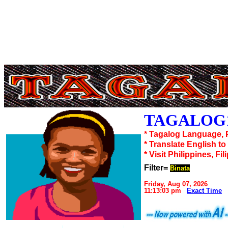
TAGALOG1
* Tagalog Language, 
* Translate English t
* Visit Philippines, Fil
Filter=
Binata
Friday, Aug 07, 2026
11:13:03 pm
Exact Time