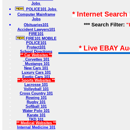
Jobs
POLICE101 Jobs
* Internet Search
Computer Mainframe
Jobs
*** Search Filter:
"
Obituaries101
Accident Lawyers101
FIRE101
FIRE101 MOBILE
POLICE101
* Live EBAY Au
Protect101
School Directions
** Car Websites **
Corvettes 101
Mustangs 101
New Cars 101
Luxury Cars 101
Exotic Cars 101
** Sports Websites **
Lacrosse 101
Volleyball 101
Cross Country 101
Rowing 101
Rugby 101
Softball 101
Water Polo 101
Karate 101
TKD 101
** Medical Websites **
Internal Medicine 101