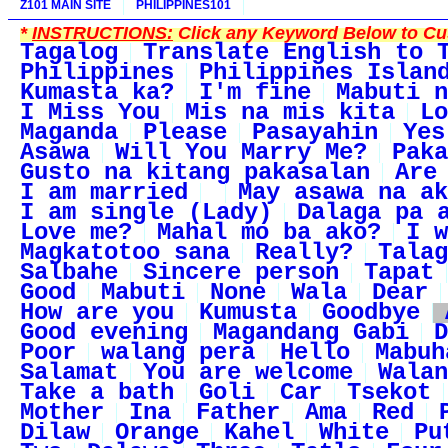
Z101 MAIN SITE
PHILIPPINES101
*
INSTRUCTIONS:
Click any Keyword Below to Cus
Tagalog
Translate English to 
Philippines
Philippines Islan
Kumasta ka?
I'm fine
Mabuti n
I Miss You
Mis na mis kita
Lo
Maganda
Please
Pasayahin
Yes
Asawa
Will You Marry Me?
Paka
Gusto na kitang pakasalan
Are
I am married
May asawa na ak
I am single (Lady)
Dalaga pa 
Love me?
Mahal mo ba ako?
I w
Magkatotoo sana
Really?
Talag
Salbahe
Sincere person
Tapat
Good
Mabuti
None
Wala
Dear
How are you
Kumusta
Goodbye
Good evening
Magandang Gabi
D
Poor
walang pera
Hello
Mabuh
Salamat
You are welcome
Walan
Take a bath
Goli
Car
Tsekot
Mother
Ina
Father
Ama
Red
Dilaw
Orange
Kahel
White
Pu