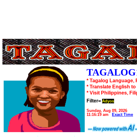
TAGALOG1
* Tagalog Language, 
* Translate English t
* Visit Philippines, Fil
Filter=
Adyos
Sunday, Aug 09, 2026
11:16:19 am
Exact Time