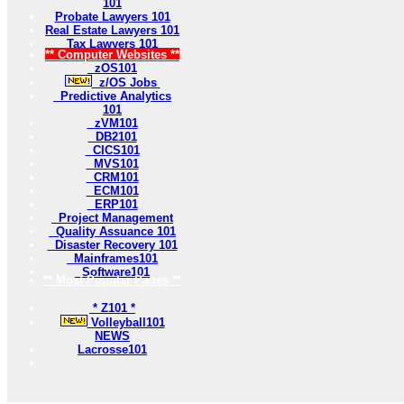
101
Probate Lawyers 101
Real Estate Lawyers 101
Tax Lawyers 101
** Computer Websites **
zOS101
z/OS Jobs
Predictive Analytics
101
zVM101
DB2101
CICS101
MVS101
CRM101
ECM101
ERP101
Project Management
Quality Assuance 101
Disaster Recovery 101
Mainframes101
Software101
** Most Popular Pages **
* Z101 *
Volleyball101
NEWS
Lacrosse101