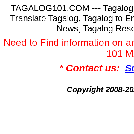
TAGALOG101.COM --- Tagalog La
Translate Tagalog, Tagalog to En
News, Tagalog Reso
Need to Find information on
101 
* Contact us:
S
Copyright 2008-2