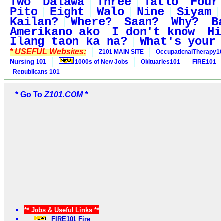
Two
Dalawa
Three
Tatlo
Four
Pito
Eight
Walo
Nine
Siyam
Kailan?
Where?
Saan?
Why?
B
Amerikano ako
I don't know
Hi
Ilang taon ka na?
What's your
* USEFUL Websites:
Z101 MAIN SITE
OccupationalTherapy1
Nursing 101
1000s of New Jobs
Obituaries101
FIRE101
Republicans 101
* Go To
Z101.COM *
** Jobs & Useful Links **
FIRE101 Fire