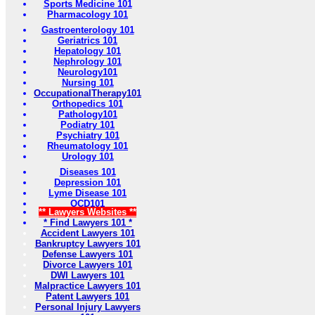
Sports Medicine 101
Pharmacology 101
Gastroenterology 101
Geriatrics 101
Hepatology 101
Nephrology 101
Neurology101
Nursing 101
OccupationalTherapy101
Orthopedics 101
Pathology101
Podiatry 101
Psychiatry 101
Rheumatology 101
Urology 101
Diseases 101
Depression 101
Lyme Disease 101
OCD101
** Lawyers Websites **
* Find Lawyers 101 *
Accident Lawyers 101
Bankruptcy Lawyers 101
Defense Lawyers 101
Divorce Lawyers 101
DWI Lawyers 101
Malpractice Lawyers 101
Patent Lawyers 101
Personal Injury Lawyers