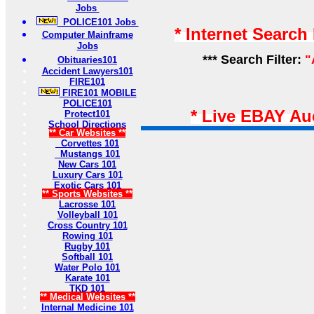
Jobs
POLICE101 Jobs
* Internet Search
Computer Mainframe
Jobs
*** Search Filter:
"
Obituaries101
Accident Lawyers101
FIRE101
FIRE101 MOBILE
POLICE101
* Live EBAY Au
Protect101
School Directions
** Car Websites **
Corvettes 101
Mustangs 101
New Cars 101
Luxury Cars 101
Exotic Cars 101
** Sports Websites **
Lacrosse 101
Volleyball 101
Cross Country 101
Rowing 101
Rugby 101
Softball 101
Water Polo 101
Karate 101
TKD 101
** Medical Websites **
Internal Medicine 101